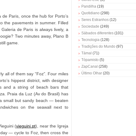
Pandilha
(19)
Quotidiano
(298)
a de Paris, once the hub for Porto’s
Seres Estranhos
(12)
nto the pavements in summer. Filled
Sociedade
(249)
Galeria de Paris is always lively, a
Sábados diferentes
(101)
boogie? Two minutes away, Plano B
Tecnologia
(128)
still game.
Tradições do Mundo
(97)
Támal
(71)
Tópamisto
(5)
ZapCanal
(258)
Último Olhar
(20)
y all of them say “Foz”. Four miles
rto’s hippest district, with designer
s and a string of beach bars that
iza. Praia da Luz (Av do Brasil) has
e a small but sandy beach — beaten
ndwiches on the seawall next to
ieguini (
vieguini.pt
), near the Igreja
 day — cycle to Foz, then cross the