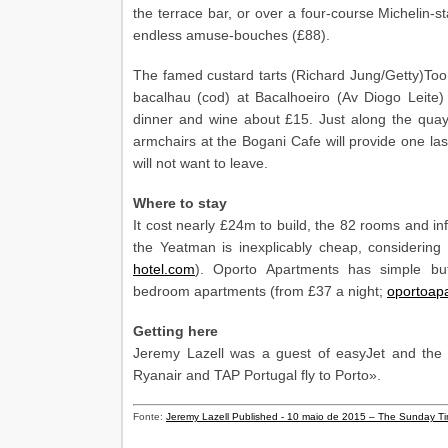
the terrace bar, or over a four-course Michelin-s
endless amuse-bouches (£88).
The famed custard tarts (Richard Jung/Getty)Too r
bacalhau (cod) at Bacalhoeiro (Av Diogo Leite)
dinner and wine about £15. Just along the quay, 
armchairs at the Bogani Cafe will provide one last
will not want to leave.
Where to stay
It cost nearly £24m to build, the 82 rooms and inf
the Yeatman is inexplicably cheap, considerin
hotel.com
). Oporto Apartments has simple but
bedroom apartments (from £37 a night;
oportoap
Getting here
Jeremy Lazell was a guest of easyJet and the Y
Ryanair and TAP Portugal fly to Porto».
Fonte:
Jeremy Lazell Published - 10 maio de 2015 – The Sunday T