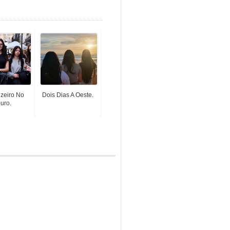
zeiro No
Dois Dias A Oeste.
uro.