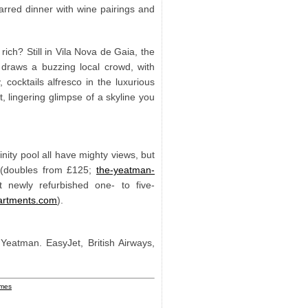
tarred dinner with wine pairings and
ich? Still in Vila Nova de Gaia, the
 draws a buzzing local crowd, with
cocktails alfresco in the luxurious
, lingering glimpse of a skyline you
inity pool all have mighty views, but
g (doubles from £125;
the-yeatman-
 newly refurbished one- to five-
artments.com
).
eatman. EasyJet, British Airways,
imes