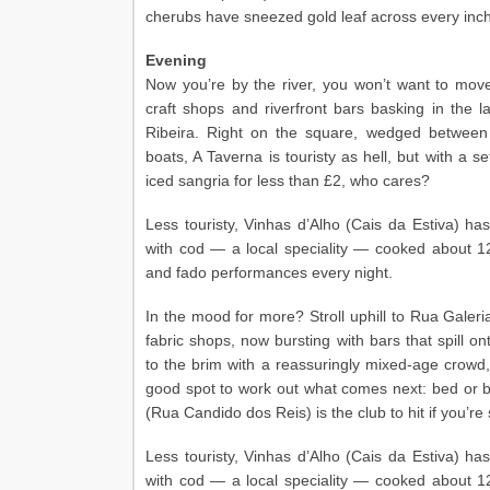
cherubs have sneezed gold leaf across every inch o
Evening
Now you’re by the river, you won’t want to move
craft shops and riverfront bars basking in the 
Ribeira. Right on the square, wedged betwee
boats, A Taverna is touristy as hell, but with a s
iced sangria for less than £2, who cares?
Less touristy, Vinhas d’Alho (Cais da Estiva) has
with cod — a local speciality — cooked about 12
and fado performances every night.
In the mood for more? Stroll uphill to Rua Galeri
fabric shops, now bursting with bars that spill o
to the brim with a reassuringly mixed-age crowd, 
good spot to work out what comes next: bed or 
(Rua Candido dos Reis) is the club to hit if you’re 
Less touristy, Vinhas d’Alho (Cais da Estiva) has
with cod — a local speciality — cooked about 12