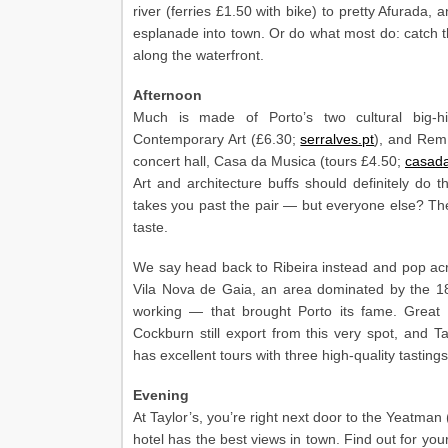
river (ferries £1.50 with bike) to pretty Afurada,
esplanade into town. Or do what most do: catch 
along the waterfront.
Afternoon
Much is made of Porto’s two cultural big-hi
Contemporary Art (£6.30;
serralves.pt
), and Rem 
concert hall, Casa da Musica (tours £4.50;
casad
Art and architecture buffs should definitely d
takes you past the pair — but everyone else? The
taste.
We say head back to Ribeira instead and pop acr
Vila Nova de Gaia, an area dominated by the 18t
working — that brought Porto its fame. Great
Cockburn still export from this very spot, and 
has excellent tours with three high-quality tastings
Evening
At Taylor’s, you’re right next door to the Yeatma
hotel has the best views in town. Find out for your