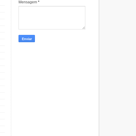
Mensagem
*