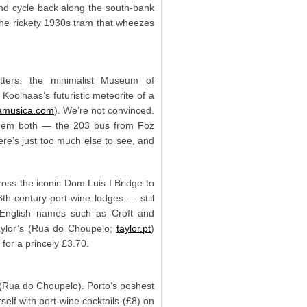
 and cycle back along the south-bank
the rickety 1930s tram that wheezes
tters: the minimalist Museum of
Koolhaas’s futuristic meteorite of a
amusica.com
). We’re not convinced.
o them both — the 203 bus from Foz
re’s just too much else to see, and
oss the iconic Dom Luis I Bridge to
h-century port-wine lodges — still
 English names such as Croft and
Taylor’s (Rua do Choupelo;
taylor.pt
)
 for a princely £3.70.
n (Rua do Choupelo). Porto’s poshest
self with port-wine cocktails (£8) on