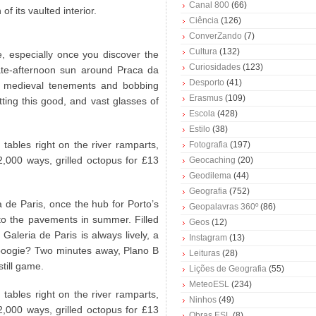
Canal 800
(66)
f its vaulted interior.
Ciência
(126)
ConverZando
(7)
Cultura
(132)
, especially once you discover the
Curiosidades
(123)
late-afternoon sun around Praca da
Desporto
(41)
n medieval tenements and bobbing
Erasmus
(109)
etting this good, and vast glasses of
Escola
(428)
Estilo
(38)
 tables right on the river ramparts,
Fotografia
(197)
,000 ways, grilled octopus for £13
Geocaching
(20)
Geodilema
(44)
Geografia
(752)
a de Paris, once the hub for Porto’s
Geopalavras 360º
(86)
nto the pavements in summer. Filled
Geos
(12)
Galeria de Paris is always lively, a
Instagram
(13)
boogie? Two minutes away, Plano B
Leituras
(28)
still game.
Lições de Geografia
(55)
MeteoESL
(234)
 tables right on the river ramparts,
Ninhos
(49)
,000 ways, grilled octopus for £13
Obras ESL
(8)