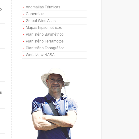
Anomalias Térmicas
o
Copernicus
Global Wind Atlas
Mapas hipsométricos
Planisfério Batimétrico
Planisfério Terramotos
Planisfério Topográfico
Worldview NASA
s
e