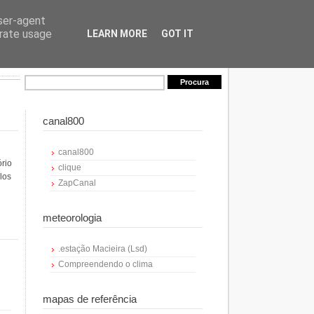
user-agent
erate usage
LEARN MORE
GOT IT
canal800
canal800
ório
clique
los
ZapCanal
meteorologia
.estação Macieira (Lsd)
Compreendendo o clima
mapas de referência