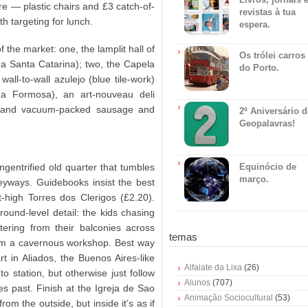
re — plastic chairs and £3 catch-of-
revistas à tua
h targeting for lunch.
espera.
the market: one, the lamplit hall of
Os trólei carros
ua Santa Catarina); two, the Capela
do Porto.
all-to-wall azulejo (blue tile-work)
ua Formosa), an art-nouveau deli
ts) and vacuum-packed sausage and
2º Aniversário 
Geopalavras!
ungentrified old quarter that tumbles
Equinócio de
março.
leyways. Guidebooks insist the best
-high Torres dos Clerigos (£2.20).
ground-level detail: the kids chasing
tering from their balconies across
temas
from a cavernous workshop. Best way
t in Aliados, the Buenos Aires-like
Alfaiate da Lixa
(26)
o station, but otherwise just follow
Alunos
(707)
es past. Finish at the Igreja de Sao
Animação Sociocultural
(53)
om the outside, but inside it’s as if