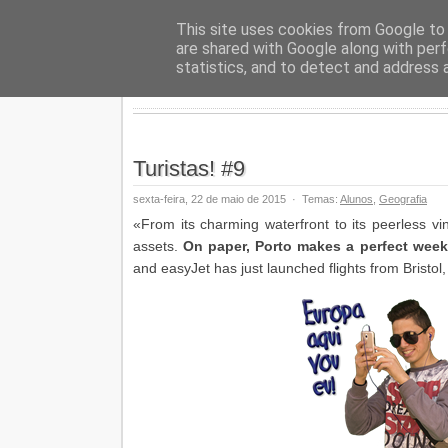
Geopalav
This site uses cookies from Google to d
are shared with Google along with perf
statistics, and to detect and address 
Turistas! #9
sexta-feira, 22 de maio de 2015
·
Temas:
Alunos
,
Geografia
«From its charming waterfront to its peerless vin
assets.
On paper, Porto makes a perfect week
and easyJet has just launched flights from Bristo