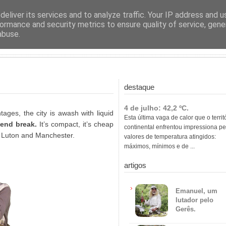
ras
eliver its services and to analyze traffic. Your IP address and 
ormance and security metrics to ensure quality of service, gen
abuse.
destaque
4 de julho: 42,2 ºC.
tages, the city is awash with liquid
Esta última vaga de calor que o territ
end break.
It’s compact, it’s cheap
continental enfrentou impressiona pe
l, Luton and Manchester.
valores de temperatura atingidos:
máximos, mínimos e de ...
artigos
Emanuel, um
lutador pelo
Gerês.