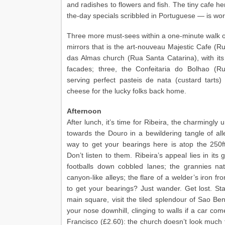
and radishes to flowers and fish. The tiny cafe he
the-day specials scribbled in Portuguese — is wort
Three more must-sees within a one-minute walk of 
mirrors that is the art-nouveau Majestic Cafe (R
das Almas church (Rua Santa Catarina), with its w
facades; three, the Confeitaria do Bolhao (R
serving perfect pasteis de nata (custard tar
cheese for the lucky folks back home.
Afternoon
After lunch, it’s time for Ribeira, the charmingly 
towards the Douro in a bewildering tangle of al
way to get your bearings here is atop the 250ft
Don’t listen to them. Ribeira’s appeal lies in its 
footballs down cobbled lanes; the grannies nat
canyon-like alleys; the flare of a welder’s iron 
to get your bearings? Just wander. Get lost. Star
main square, visit the tiled splendour of Sao Bent
your nose downhill, clinging to walls if a car com
Francisco (£2.60): the church doesn’t look much fr