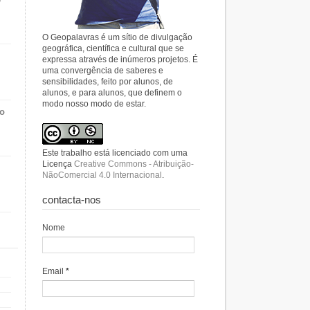
O Geopalavras é um sítio de divulgação
geográfica, científica e cultural que se
expressa através de inúmeros projetos. É
uma convergência de saberes e
sensibilidades, feito por alunos, de
alunos, e para alunos, que definem o
modo nosso modo de estar.
do
Este trabalho está licenciado com uma
Licença
Creative Commons - Atribuição-
NãoComercial 4.0 Internacional
.
contacta-nos
Nome
Email
*