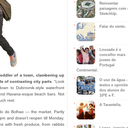
Reinventar
paisagens com 
SketchUp.
Falar do vento.
Lousada é o
concelho mais
jovem de
Portugal
Continental.
toddler of a town, clambering up
O uso da água -
e of contrasting city parts
. “Look
textos e opiniõe
own to Dubrovnik-style waterfront
dos alunos do
 and Havana-esque beach bars. Not
10ºE e F.
uch rest.
A Tarantella.
do do Bolhao — the market. Partly
 1pm and doesn’t reopen till Monday.
ans with fresh produce, from rabbits
Livros, jornais 