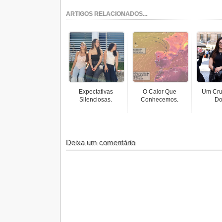
ARTIGOS RELACIONADOS...
Expectativas
O Calor Que
Um Cru
Silenciosas.
Conhecemos.
Do
Deixa um comentário