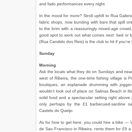
and fado performances every night.
In the mood for more? Stroll uphill to Rua Galeri
fabric shops, now bursting with bars that spill o
to the brim with a reassuringly mixed-age crowd, 
good spot to work out what comes next: bed or 
(Rua Candido dos Reis) is the club to hit if you’re 
Sunday
Morning
Ask the locals what they do on Sundays and nearl
west of Ribeira, the one-time fishing village is Po
boutiques, an esplanade drumming with jogger
wouldn’t look out of place on Salinas Beach in Ib
solid food and a spectacular setting right abov
only perhaps by the £1 barbecued-sardine sa
Castelo do Queijo.
As for how to get here: you could hire a bike — V
de Sao Francisco in Ribeira, rents them for £9 a