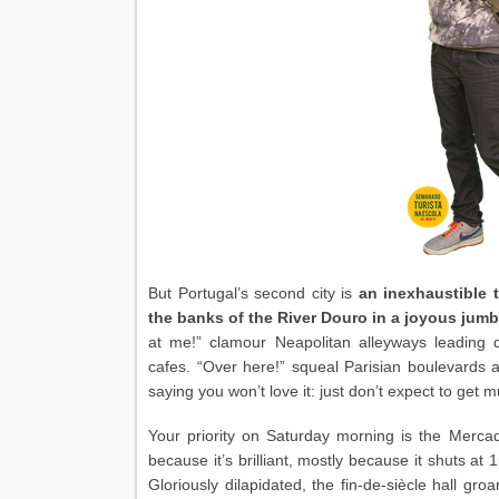
But Portugal’s second city is
an inexhaustible 
the banks of the River Douro in a joyous jumbl
at me!” clamour Neapolitan alleyways leading d
cafes. “Over here!” squeal Parisian boulevards
saying you won’t love it: just don’t expect to get m
Your priority on Saturday morning is the Merca
because it’s brilliant, mostly because it shuts at
Gloriously dilapidated, the fin-de-siècle hall gro