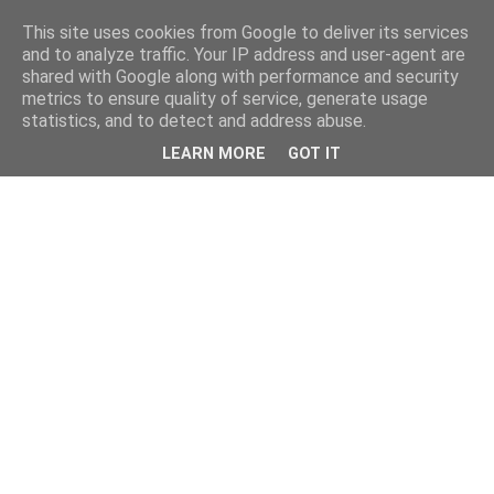
This site uses cookies from Google to deliver its services
and to analyze traffic. Your IP address and user-agent are
shared with Google along with performance and security
metrics to ensure quality of service, generate usage
statistics, and to detect and address abuse.
LEARN MORE
GOT IT