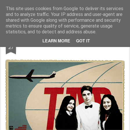
Geopalavras
This site uses cookies from Google to deliver its services
and to analyze traffic. Your IP address and user-agent are
canal800
clique
ZapCanal
shared with Google along with performance and security
metrics to ensure quality of service, generate usage
statistics, and to detect and address abuse.
DEC
LEARN MORE
GOT IT
Coisas soltas #028.
27