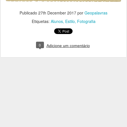
Publicado
27th December 2017
por
Geopalavras
Etiquetas:
Alunos
Estilo
Fotografia
0
Adicione um comentário