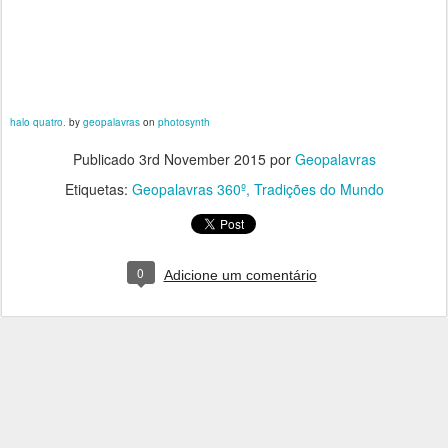
halo quatro.
by
geopalavras
on
photosynth
Publicado
3rd November 2015
por
Geopalavras
Etiquetas:
Geopalavras 360º
Tradições do Mundo
0
Adicione um comentário