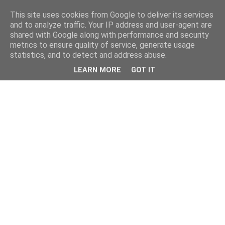
This site uses cookies from Google to deliver its services
and to analyze traffic. Your IP address and user-agent are
shared with Google along with performance and security
metrics to ensure quality of service, generate usage
statistics, and to detect and address abuse.
LEARN MORE
GOT IT