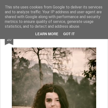
Geopalavras
This site uses cookies from Google to deliver its services
and to analyze traffic. Your IP address and user-agent are
canal800
clique
ZapCanal
shared with Google along with performance and security
metrics to ensure quality of service, generate usage
statistics, and to detect and address abuse.
FEB
LEARN MORE
GOT IT
Simbiose #4.
20