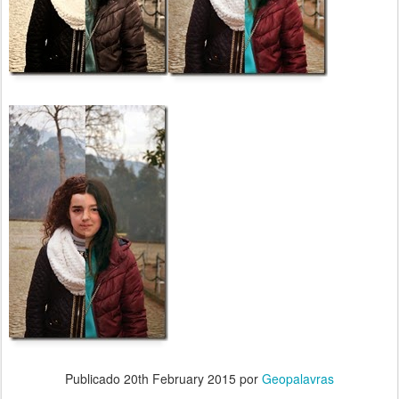
Publicado
20th February 2015
por
Geopalavras